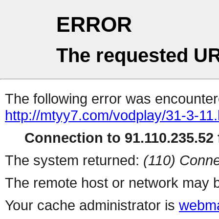
ERROR
The requested UR
The following error was encountere
http://mtyy7.com/vodplay/31-3-11.
Connection to 91.110.235.52 f
The system returned:
(110) Conne
The remote host or network may b
Your cache administrator is
webma