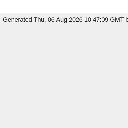
Generated Thu, 06 Aug 2026 10:47:09 GMT by