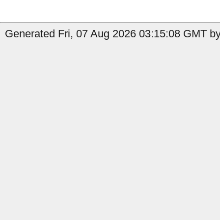
Generated Fri, 07 Aug 2026 03:15:08 GMT by