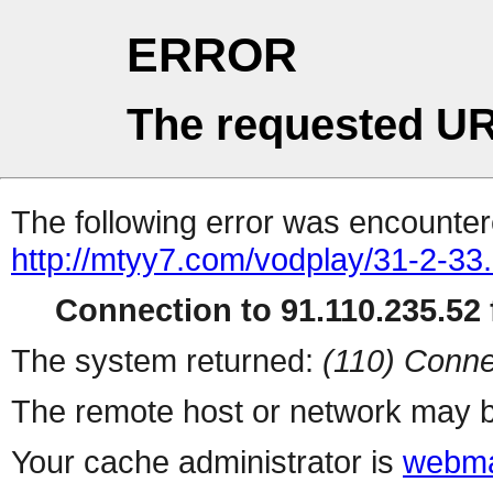
ERROR
The requested UR
The following error was encountere
http://mtyy7.com/vodplay/31-2-33.
Connection to 91.110.235.52 f
The system returned:
(110) Conne
The remote host or network may b
Your cache administrator is
webma