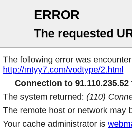
ERROR
The requested UR
The following error was encountere
http://mtyy7.com/vodtype/2.html
Connection to 91.110.235.52 f
The system returned:
(110) Conne
The remote host or network may b
Your cache administrator is
webma