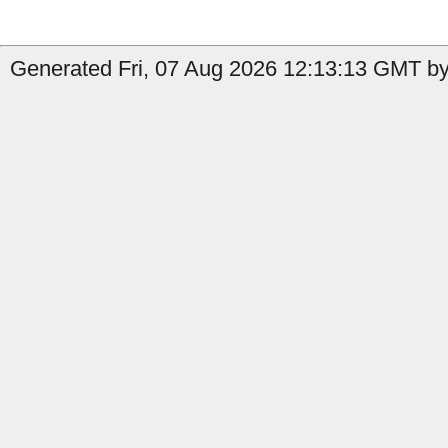
Generated Fri, 07 Aug 2026 12:13:13 GMT by