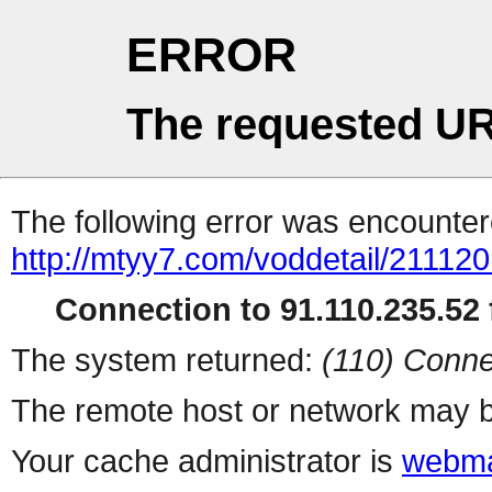
ERROR
The requested UR
The following error was encountere
http://mtyy7.com/voddetail/211120
Connection to 91.110.235.52 f
The system returned:
(110) Conne
The remote host or network may b
Your cache administrator is
webma