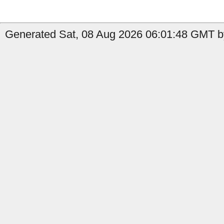
Generated Sat, 08 Aug 2026 06:01:48 GMT b