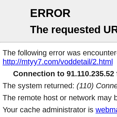
ERROR
The requested UR
The following error was encountere
http://mtyy7.com/voddetail/2.html
Connection to 91.110.235.52 f
The system returned:
(110) Conne
The remote host or network may b
Your cache administrator is
webma