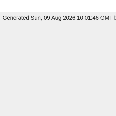
Generated Sun, 09 Aug 2026 10:01:46 GMT by