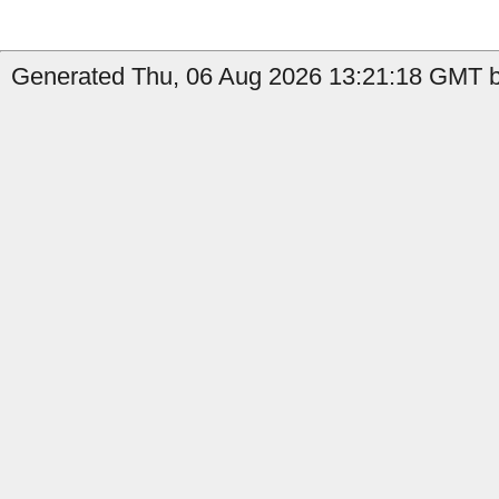
Generated Thu, 06 Aug 2026 13:21:18 GMT b