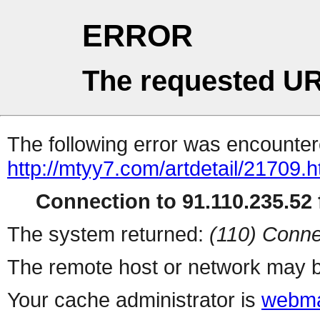
ERROR
The requested UR
The following error was encountere
http://mtyy7.com/artdetail/21709.h
Connection to 91.110.235.52 f
The system returned:
(110) Conne
The remote host or network may b
Your cache administrator is
webma