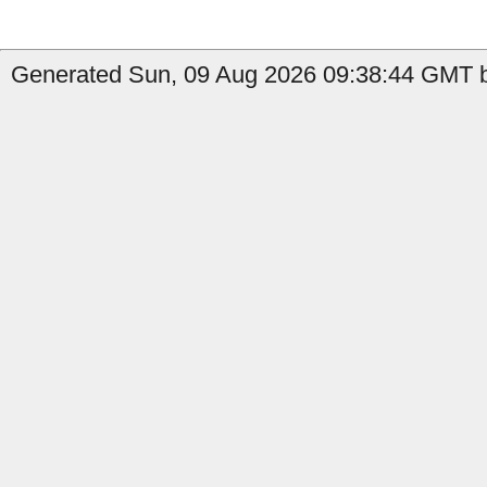
Generated Sun, 09 Aug 2026 09:38:44 GMT by