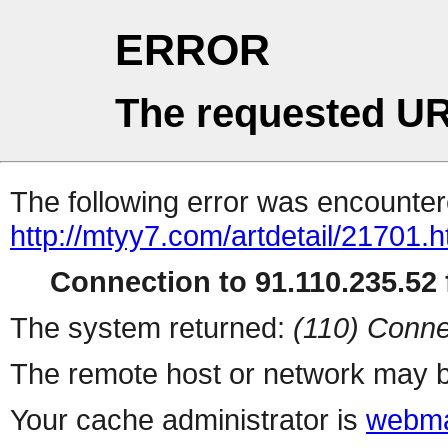
ERROR
The requested UR
The following error was encountere
http://mtyy7.com/artdetail/21701.h
Connection to 91.110.235.52 f
The system returned:
(110) Conne
The remote host or network may b
Your cache administrator is
webma